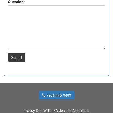
Question:
Submit
(904)445-9469
Tracey Dee Willis, PA dba Jax Appraisals