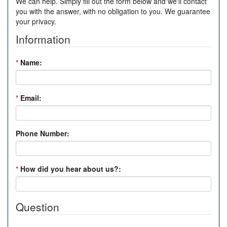
We can help. Simply fill out the form below and we'll contact
you with the answer, with no obligation to you. We guarantee
your privacy.
Information
*
Name:
*
Email:
Phone Number:
*
How did you hear about us?:
Question