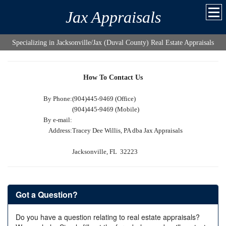
Jax Appraisals
Specializing in Jacksonville/Jax (Duval County) Real Estate Appraisals
How To Contact Us
By Phone:
(904)445-9469 (Office)
(904)445-9469 (Mobile)
By e-mail:
Address:
Tracey Dee Willis, PA dba Jax Appraisals
Jacksonville, FL 32223
Got a Question?
Do you have a question relating to real estate appraisals?